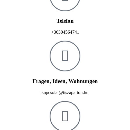
Telefon
+36304564741
Fragen, Ideen, Wohnungen
kapcsolat@tiszaparton.hu