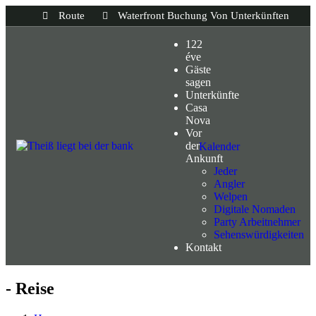
Route
Waterfront Buchung Von Unterkünften
122
éve
Gäste
sagen
Unterkünfte
Casa
Nova
Vor
der
Kalender
Ankunft
Jeder
Angler
Welpen
Digitale Nomaden
Party Arbeitnehmer
Sehenswürdigkeiten
Kontakt
- Reise