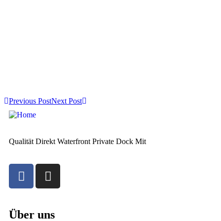
Previous Post
Next Post
Qualität Direkt Waterfront Private Dock Mit
Über uns