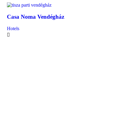
Casa Noma Vendégház
Ca
Hotels
Hot