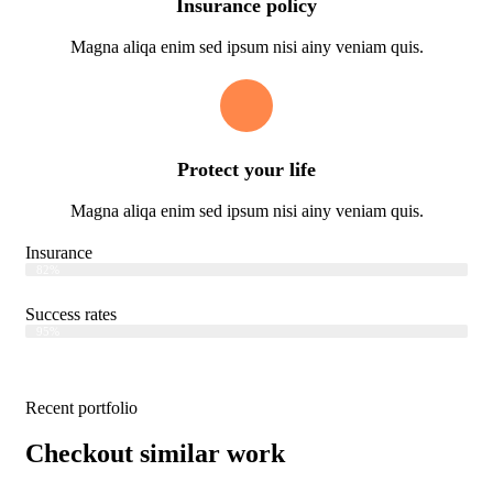
Insurance policy
Magna aliqa enim sed ipsum nisi ainy veniam quis.
Protect your life
Magna aliqa enim sed ipsum nisi ainy veniam quis.
Insurance
Web Designer
82%
Success rates
Web Designer
95%
Recent portfolio
Checkout similar work