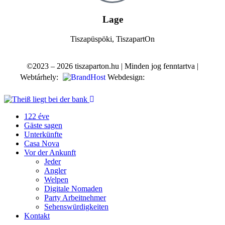
Lage
Tiszapüspöki, TiszapartOn
©2023 – 2026 tiszaparton.hu | Minden jog fenntartva |
Webtárhely:
Webdesign:
122 éve
Gäste sagen
Unterkünfte
Casa Nova
Vor der Ankunft
Jeder
Angler
Welpen
Digitale Nomaden
Party Arbeitnehmer
Sehenswürdigkeiten
Kontakt