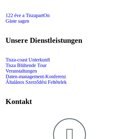
122 éve a TiszapartOn
Gäste sagen
Unsere Dienstleistungen
Tisza-coast Unterkunft
Tisza Blühende Tour
Veranstaltungen
Daten-management-Konferenz
Általános Szerződési Feltételek
Kontakt