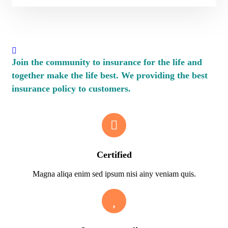
Join the community to insurance for the life and
together make the life best. We providing the best
insurance policy to customers.
Certified
Magna aliqa enim sed ipsum nisi ainy veniam quis.