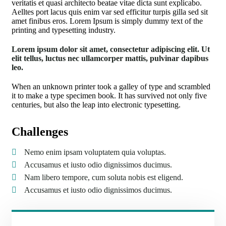
veritatis et quasi architecto beatae vitae dicta sunt explicabo.
Aelltes port lacus quis enim var sed efficitur turpis gilla sed sit
amet finibus eros. Lorem Ipsum is simply dummy text of the
printing and typesetting industry.
Lorem ipsum dolor sit amet, consectetur adipiscing elit. Ut
elit tellus, luctus nec ullamcorper mattis, pulvinar dapibus
leo.
When an unknown printer took a galley of type and scrambled
it to make a type specimen book. It has survived not only five
centuries, but also the leap into electronic typesetting.
Challenges
Nemo enim ipsam voluptatem quia voluptas.
Accusamus et iusto odio dignissimos ducimus.
Nam libero tempore, cum soluta nobis est eligend.
Accusamus et iusto odio dignissimos ducimus.