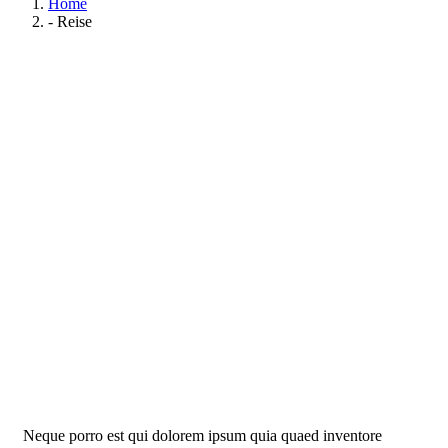
Home
- Reise
Life protection
Providing the best insurance policy to customers.
Neque porro est qui dolorem ipsum quia quaed inventore