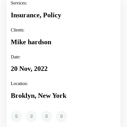
Services:
Insurance, Policy
Clients:
Mike hardson
Date:
20 Nov, 2022
Location:
Broklyn, New York