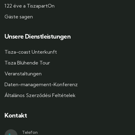
122 éve a TiszapartOn
Gäste sagen
Unsere Dienstleistungen
Tisza-coast Unterkunft
Tisza Blühende Tour
Veranstaltungen
Daten-management-Konferenz
Általános Szerződési Feltételek
Kontakt
Telefon