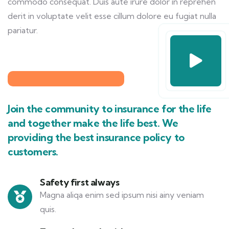
commodo consequat. Duis aute irure dolor in reprehen
derit in voluptate velit esse cillum dolore eu fugiat nulla
pariatur.
Join the community to insurance for the life
and together make the life best. We
providing the best insurance policy to
customers.
Safety first always
Magna aliqa enim sed ipsum nisi ainy veniam
quis.