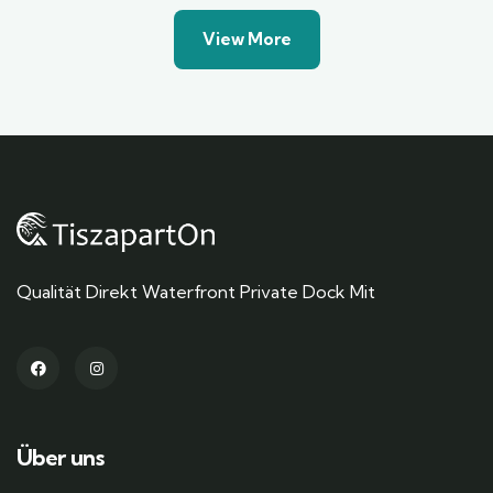
View More
Qualität Direkt Waterfront Private Dock Mit
Über uns