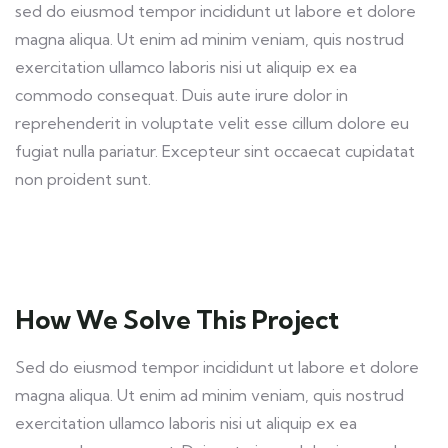
sed do eiusmod tempor incididunt ut labore et dolore
magna aliqua. Ut enim ad minim veniam, quis nostrud
exercitation ullamco laboris nisi ut aliquip ex ea
commodo consequat. Duis aute irure dolor in
reprehenderit in voluptate velit esse cillum dolore eu
fugiat nulla pariatur. Excepteur sint occaecat cupidatat
non proident sunt.
How We Solve This Project
Sed do eiusmod tempor incididunt ut labore et dolore
magna aliqua. Ut enim ad minim veniam, quis nostrud
exercitation ullamco laboris nisi ut aliquip ex ea