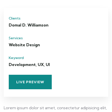
Clients
Domal D. Williamson
Services
Website Design
Keyword
Development, UX, UI
LIVE PREVIEW
Lorem ipsum dolor sit amet, consectetur adipisicing elit,