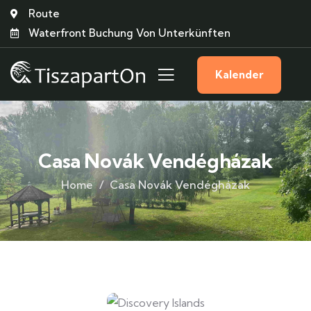
Route
Waterfront Buchung Von Unterkünften
Kalender
Casa Novák Vendégházak
Home
Casa Novák Vendégházak