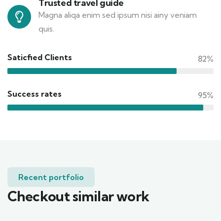
Trusted travel guide
Magna aliqa enim sed ipsum nisi ainy veniam
quis.
Saticfied Clients
82%
Success rates
95%
Recent portfolio
Checkout similar work