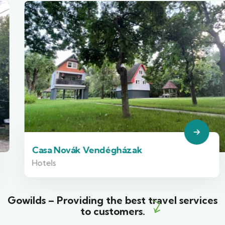
Casa Novák Vendégházak
Hotels
Gowilds – Providing the best travel services
to customers.